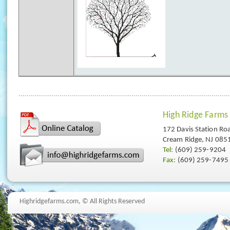
High Ridge Farms
172 Davis Station Ro
Cream Ridge, NJ 085
Tel:
(609) 259-9204
Fax:
(609) 259-7495
Highridgefarms.com,
© All Rights Reserved