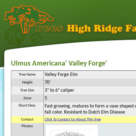
Ulmus Americana' Valley Forge'
Valley Forge Elm
Tree Name
70'
Height
3" to 6" caliper
Tree Size
5
Zone
Short Desc
Fast growing, matures to form a vase shaped 
fall color. Resistant to Dutch Elm Disease
Contact
Click To Contact Us About This Tree
Photos