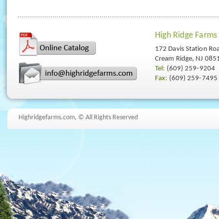
High Ridge Farms
172 Davis Station Ro
Cream Ridge, NJ 085
Tel:
(609) 259-9204
Fax:
(609) 259-7495
Highridgefarms.com,
© All Rights Reserved