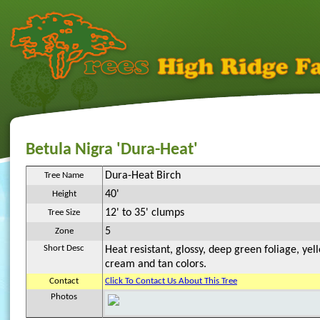
Betula Nigra 'Dura-Heat'
Dura-Heat Birch
Tree Name
40'
Height
12' to 35' clumps
Tree Size
5
Zone
Short Desc
Heat resistant, glossy, deep green foliage, yell
cream and tan colors.
Contact
Click To Contact Us About This Tree
Photos