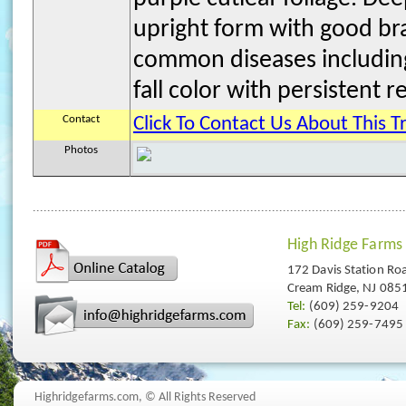
upright form with good bra
common diseases including
fall color with persistent re
Contact
Click To Contact Us About This T
Photos
High Ridge Farms
172 Davis Station Ro
Cream Ridge, NJ 085
Tel:
(609) 259-9204
Fax:
(609) 259-7495
Highridgefarms.com,
© All Rights Reserved