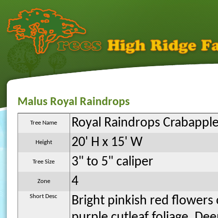
Malus Royal Raindrops
Royal Raindrops Crabappl
Tree Name
20' H x 15' W
Height
3" to 5" caliper
Tree Size
4
Zone
Short Desc
Bright pinkish red flower
purple cutleaf foliage. De