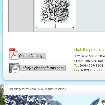
High Ridge Farms
172 Davis Station Ro
Cream Ridge, NJ 085
Tel:
(609) 259-9204
Fax:
(609) 259-7495
Highridgefarms.com,
© All Rights Reserved