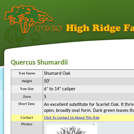
Quercus Shumardii
Shumard Oak
Tree Name
50'
Height
6" to 14" caliper
Tree Size
5
Zone
Short Desc
An excellent substitute for Scarlet Oak. It thri
open, broadly oval form. Dark green leaves that
Contact
Click To Contact Us About This Tree
Photos