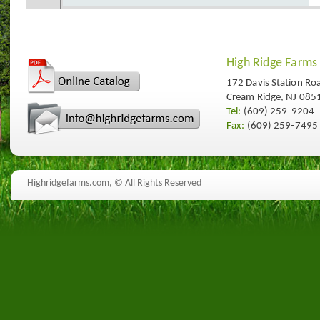
High Ridge Farms
172 Davis Station Ro
Cream Ridge, NJ 085
Tel:
(609) 259-9204
Fax:
(609) 259-7495
Highridgefarms.com,
© All Rights Reserved