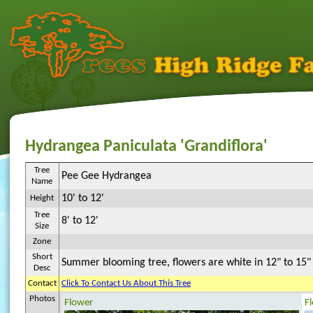
Hydrangea Paniculata 'Grandiflora'
Tree
Pee Gee Hydrangea
Name
10' to 12'
Height
Tree
8' to 12'
Size
Zone
Short
Summer blooming tree, flowers are white in 12" to 15" p
Desc
Contact
Click To Contact Us About This Tree
Photos
Flower
F