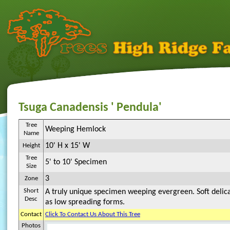
Tsuga Canadensis ' Pendula'
Tree
Weeping Hemlock
Name
10' H x 15' W
Height
Tree
5' to 10' Specimen
Size
3
Zone
Short
A truly unique specimen weeping evergreen. Soft delic
Desc
as low spreading forms.
Contact
Click To Contact Us About This Tree
Photos