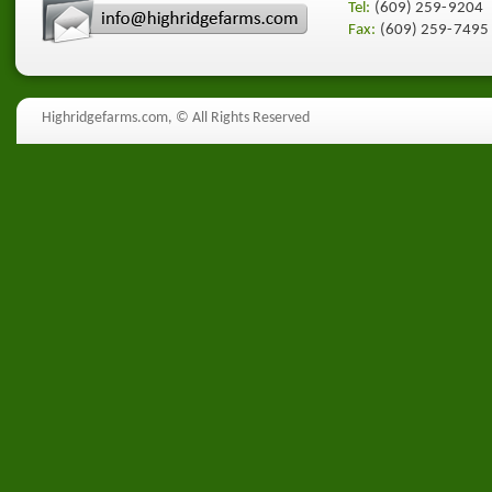
Tel:
(609) 259-9204
Fax:
(609) 259-7495
Highridgefarms.com,
© All Rights Reserved