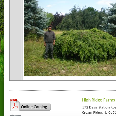
High Ridge Farms
172 Davis Station Ro
Cream Ridge, NJ 085