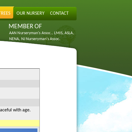
TREES
OUR NURSERY
CONTACT
MEMBER OF
AAN Nurseryman's Assoc., LMIS, ASLA,
NENA, NJ Nurseryman's Assoc.
raceful with age.