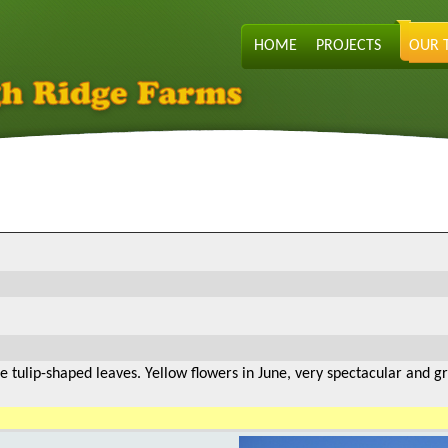
HOME
PROJECTS
OUR 
e tulip-shaped leaves. Yellow flowers in June, very spectacular and g