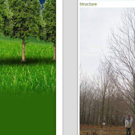
Structure