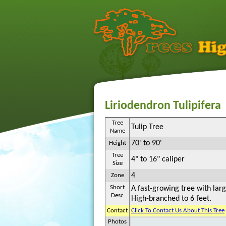
Liriodendron Tulipifera
Tree
Tulip Tree
Name
70' to 90'
Height
Tree
4" to 16" caliper
Size
4
Zone
Short
A fast-growing tree with larg
Desc
High-branched to 6 feet.
Contact
Click To Contact Us About This Tree
Photos