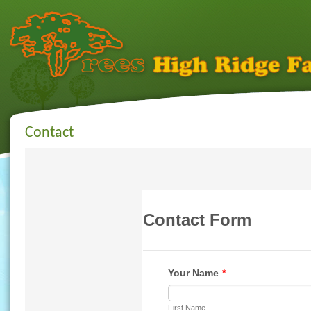
Contact