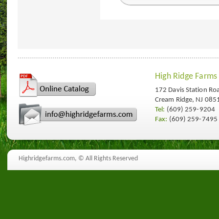
High Ridge Farms
172 Davis Station Ro
Cream Ridge, NJ 085
Tel:
(609) 259-9204
Fax:
(609) 259-7495
Highridgefarms.com,
© All Rights Reserved